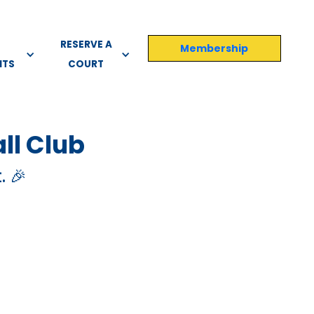
RESERVE A
Membership
NTS
COURT
ll Club
. 🎉