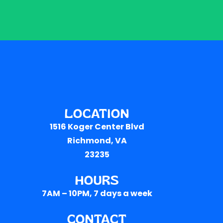
LOCATION
1516 Koger Center Blvd
Richmond, VA
23235
HOURS
7AM – 10PM
, 7 days a week
CONTACT