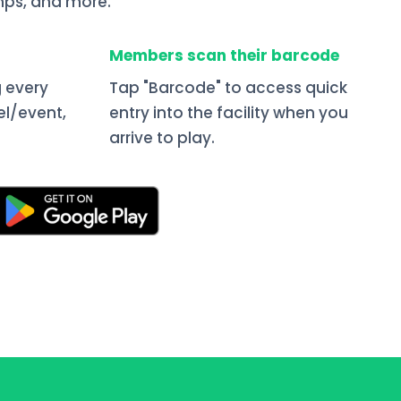
ps, and more.
Members scan their barcode
 every
Tap "Barcode" to access quick
el/event,
entry into the facility when you
arrive to play.