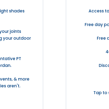
light shades
Access t
Free day pa
your joints
ng your outdoor
Free 
4
ntative PT
ordan.
Disc
 events, & more
ies aren't.
Tap to 