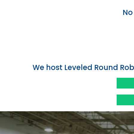
No 
We host Leveled Round Rob