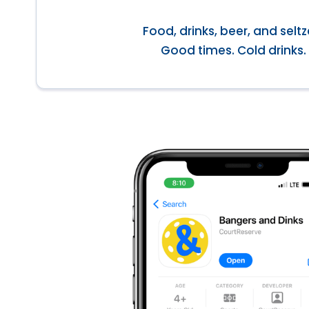
Food, drinks, beer, and seltz
Good times. Cold drinks.