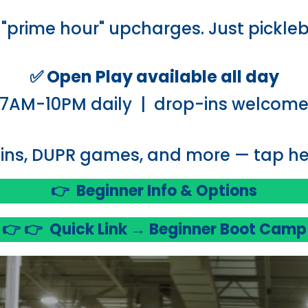
"prime hour" upcharges. Just pickleb
✅ Open Play available all day
7AM-10PM daily | drop-ins welcom
ins, DUPR games, and more — tap her
👉
Beginner Info & Options
👉 👉
Quick Link → Beginner Boot Camp