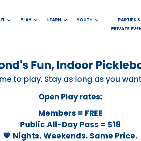
UT
PLAY
LEARN
YOUTH
PARTIES &
PRIVATE EVE
nd's Fun, Indoor Pickleba
e to play. Stay as long as you want
Open Play rates:
Members = FREE
Public All-Day Pass = $18
💙 Nights. Weekends. Same Price.