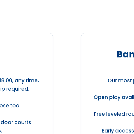
Ban
18.00, any time,
Our most 
ip required.
Open play avail
ose too.
Free leveled ro
indoor courts
.
Early access