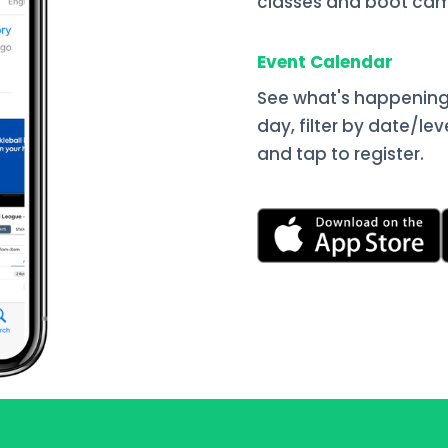
classes and boot cam
Event Calendar
See what's happening
day, filter by date/lev
and tap to register.