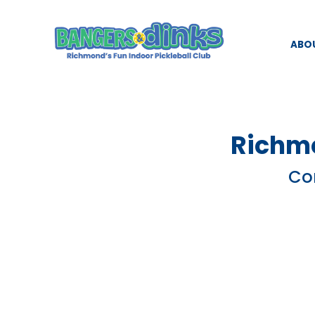
ABO
Richmo
Com