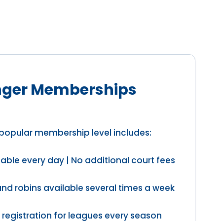
ger Memberships
popular membership level includes:
able every day | No additional court fees
und robins available several times a week
 registration for leagues every season