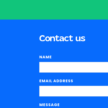
Contact us
NAME
EMAIL ADDRESS
MESSAGE