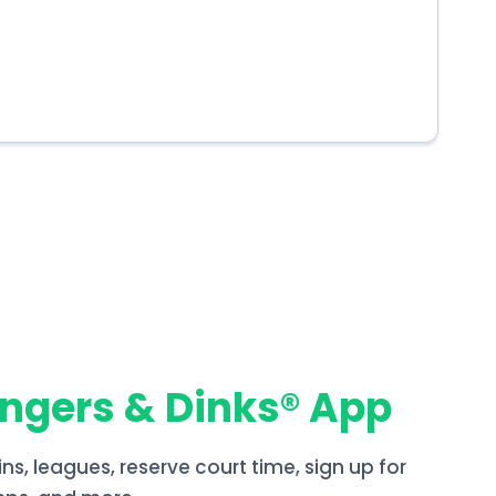
angers & Dinks® App
ins, leagues, reserve court time, sign up for