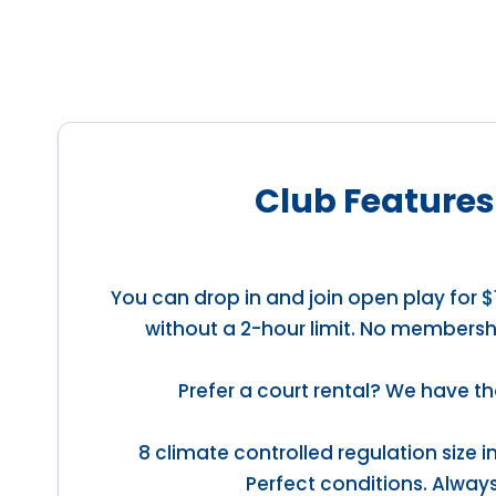
Club Features
You can drop in and join open play for $
without a 2-hour limit. No membersh
Prefer a court rental? We have th
8 climate controlled regulation size 
Perfect conditions. Always