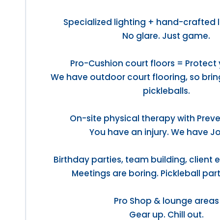
Specialized lighting + hand-crafted 
No glare. Just game.
Pro-Cushion court floors = Protect 
We have outdoor court flooring, so bri
pickleballs.
On-site physical therapy with Preve
You have an injury. We have J
Birthday parties, team building, client
Meetings are boring. Pickleball part
Pro Shop & lounge areas
Gear up. Chill out.