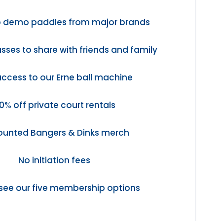
o demo paddles from major brands
sses to share with friends and family
access to our Erne ball machine
0% off private court rentals
ounted Bangers & Dinks merch
No initiation fees
see our five membership options