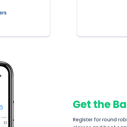
ers
Get the B
Register for round rob