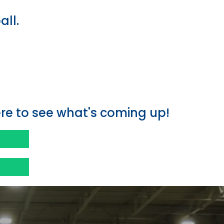
all.
e
e to see what's coming up!