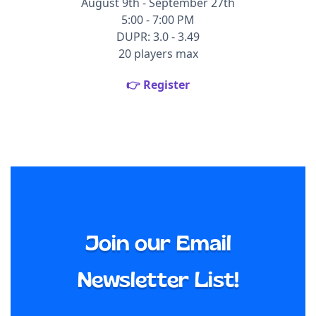
August 9th - September 27th
5:00 - 7:00 PM
DUPR: 3.0 - 3.49
20 players max
👉 Register
Join our Email
Newsletter List!