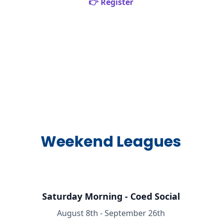
👉 Register
Weekend Leagues
Saturday Morning - Coed Social
August 8th - September 26th