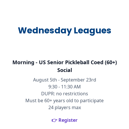
Wednesday Leagues
Morning - US Senior Pickleball Coed (60+)
Social
August 5th - September 23rd
9:30 - 11:30 AM
DUPR: no restrictions
Must be 60+ years old to participate
24 players max
👉 Register