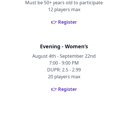
Must be 50+ years old to participate
12 players max
👉 Register
Evening - Women’s
August 4th - September 22nd
7:00 - 9:00 PM
DUPR: 2.5 - 2.99
20 players max
👉 Register