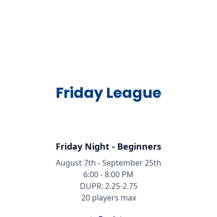
Friday League
Friday Night - Beginners
August 7th - September 25th
6:00 - 8:00 PM
DUPR: 2.25-2.75
20 players max