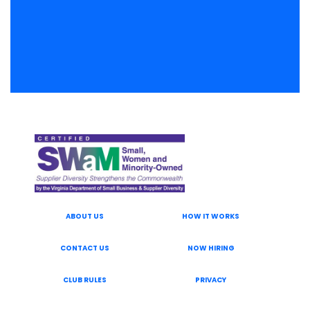
ABOUT US
HOW IT WORKS
CONTACT US
NOW HIRING
CLUB RULES
PRIVACY