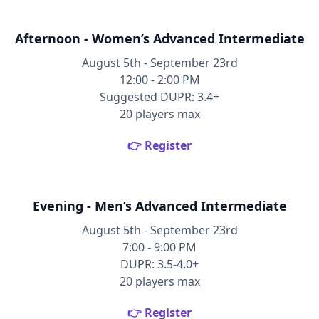
Afternoon - Women’s Advanced Intermediate
August 5th - September 23rd
12:00 - 2:00 PM
Suggested DUPR: 3.4+
20 players max
👉 Register
Evening - Men’s Advanced Intermediate
August 5th - September 23rd
7:00 - 9:00 PM
DUPR: 3.5-4.0+
20 players max
👉 Register