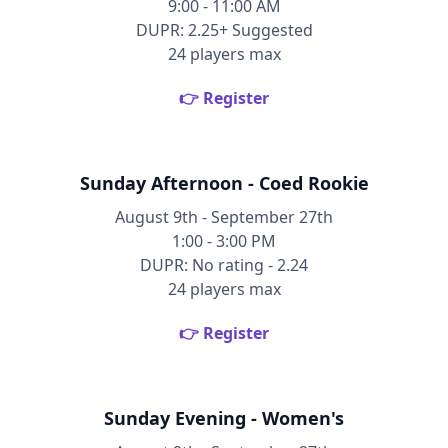
9:00 - 11:00 AM
DUPR: 2.25+ Suggested
24 players max
👉 Register
Sunday Afternoon - Coed Rookie
August 9th - September 27th
1:00 - 3:00 PM
DUPR: No rating - 2.24
24 players max
👉 Register
Sunday Evening - Women's