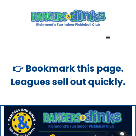
👉 Bookmark this page.
Leagues sell out quickly.