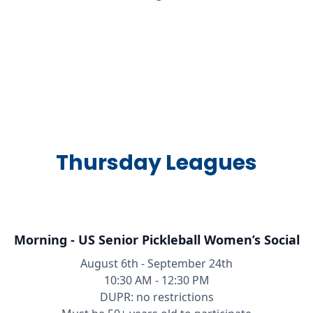
Thursday Leagues
Morning - US Senior Pickleball Women’s Social
August 6th - September 24th
10:30 AM - 12:30 PM
DUPR: no restrictions