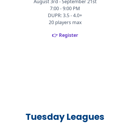
August 3rd - September 21st
7:00 - 9:00 PM
DUPR: 3.5 - 4.0+
20 players max
👉 Register
Tuesday Leagues