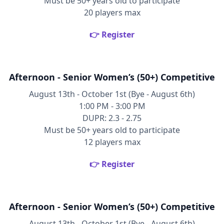
Must be 50+ years old to participate
20 players max
👉 Register
Afternoon - Senior Women’s (50+) Competitive
August 13th - October 1st (Bye - August 6th)
1:00 PM - 3:00 PM
DUPR: 2.3 - 2.75
Must be 50+ years old to participate
12 players max
👉 Register
Afternoon - Senior Women’s (50+) Competitive
August 13th - October 1st (Bye - August 6th)