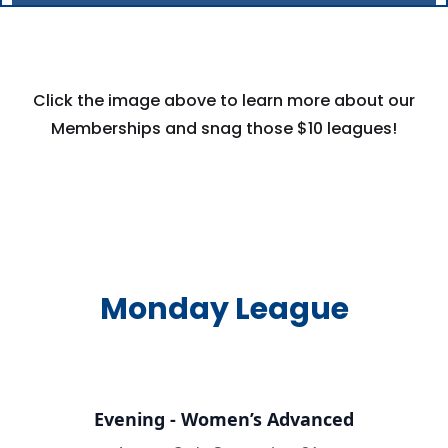
Click the image above to learn more about our
Memberships and snag those $10 leagues!
Monday League
Evening - Women’s Advanced