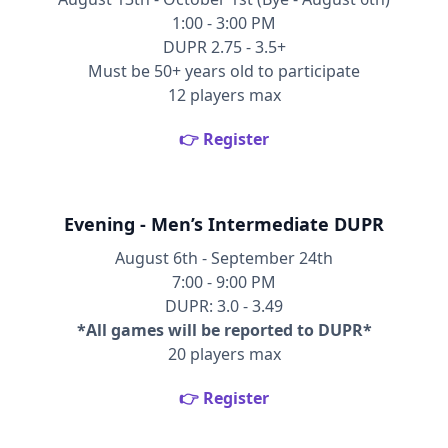
1:00 - 3:00 PM
DUPR 2.75 - 3.5+
Must be 50+ years old to participate
12 players max
👉 Register
Evening - Men’s Intermediate DUPR
August 6th - September 24th
7:00 - 9:00 PM
DUPR: 3.0 - 3.49
*All games will be reported to DUPR*
20 players max
👉 Register