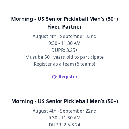
Morning - US Senior Pickleball Men's (50+)
Fixed Partner
August 4th - September 22nd
9:30 - 11:30 AM
DUPR: 3.25+
Must be 50+ years old to participate
Register as a team (6 teams)
👉 Register
Morning - US Senior Pickleball Men’s (50+)
August 4th - September 22nd
9:30 - 11:30 AM
DUPR: 2.5-3.24