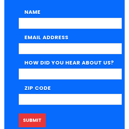
NAME
EMAIL ADDRESS
HOW DID YOU HEAR ABOUT US?
ZIP CODE