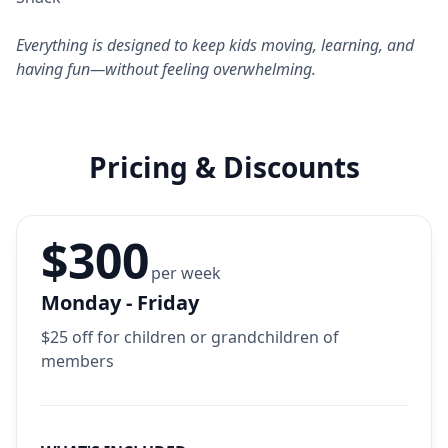
Everything is designed to keep kids moving, learning, and
having fun—without feeling overwhelming.
Pricing & Discounts
$300
per week
Monday - Friday
$25 off for children or grandchildren of
members