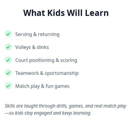
What Kids Will Learn
Serving & returning
Volleys & dinks
Court positioning & scoring
Teamwork & sportsmanship
Match play & fun games
Skills are taught through drills, games, and real match play
—so kids stay engaged and keep learning.