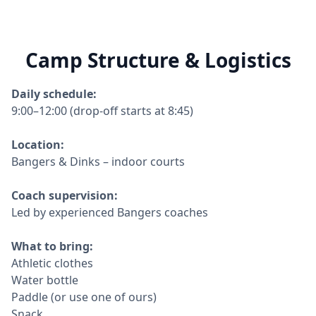
Camp Structure & Logistics
Daily schedule:
9:00–12:00 (drop-off starts at 8:45)
Location:
Bangers & Dinks – indoor courts
Coach supervision:
Led by experienced Bangers coaches
What to bring:
Athletic clothes
Water bottle
Paddle (or use one of ours)
Snack