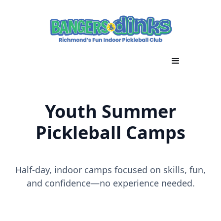
Youth Summer
Pickleball Camps
Half-day, indoor camps focused on skills, fun,
and confidence—no experience needed.