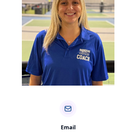
Email