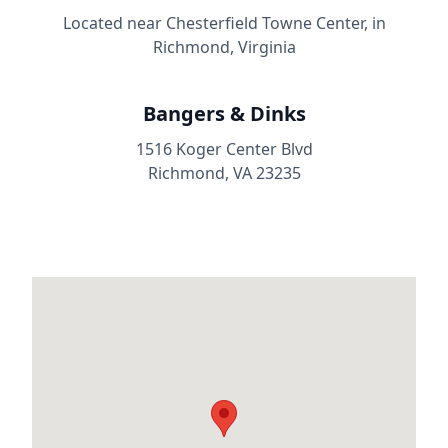
Located near Chesterfield Towne Center, in
Richmond, Virginia
Bangers & Dinks
1516 Koger Center Blvd
Richmond, VA 23235