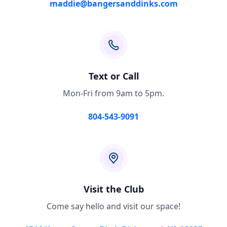
maddie@bangersanddinks.com
Text or Call
Mon-Fri from 9am to 5pm.
804-543-9091
Visit the Club
Come say hello and visit our space!