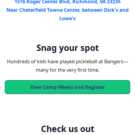
1516 Koger Center Blvd, Richmond, VA 23235
Near Cheterfield Towne Center, between Dick's and
Lowe's
Snag your spot
Hundreds of kids have played pickleball at Bangers—
many for the very first time.
View Camp Weeks and Register
Check us out