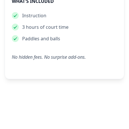
WHAT'S INCLUDED
Instruction
3 hours of court time
Paddles and balls
No hidden fees. No surprise add-ons.