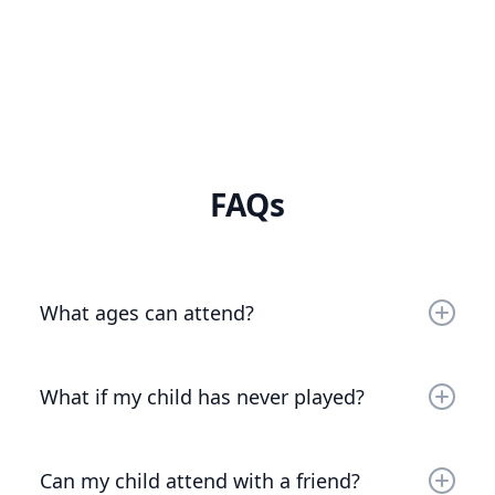
FAQs
What ages can attend?
Any rising 2nd - 8th graders!
What if my child has never played?
We love beginners! All levels of play (even total
newbies) are welcome. We’ll reach out before
Can my child attend with a friend?