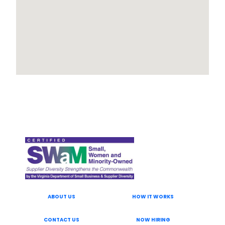
ABOUT US
HOW IT WORKS
CONTACT US
NOW HIRING