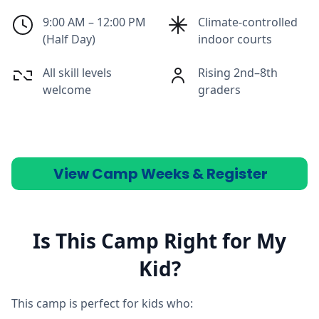
9:00 AM – 12:00 PM
Climate-controlled
(Half Day)
indoor courts
All skill levels
Rising 2nd–8th
welcome
graders
View Camp Weeks & Register
Is This Camp Right for My
Kid?
This camp is perfect for kids who: