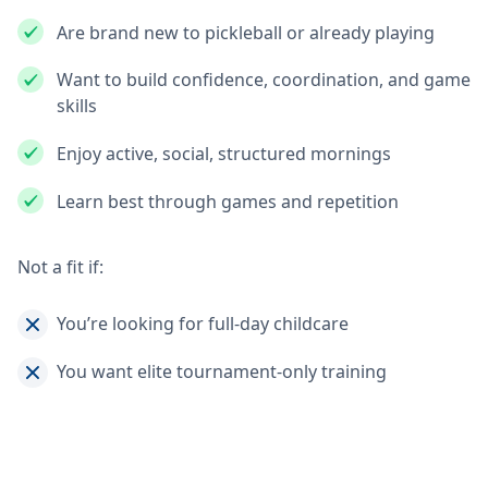
Are brand new to pickleball or already playing
Want to build confidence, coordination, and game
skills
Enjoy active, social, structured mornings
Learn best through games and repetition
Not a fit if:
You’re looking for full-day childcare
You want elite tournament-only training