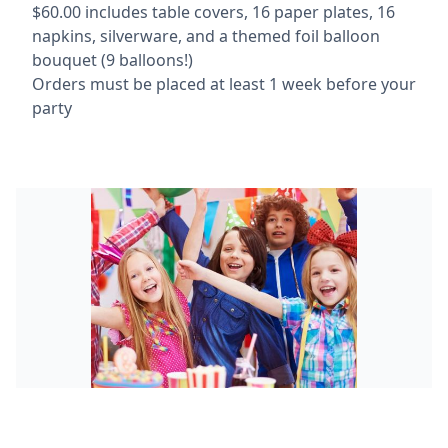
$60.00 includes table covers, 16 paper plates, 16
napkins, silverware, and a themed foil balloon
bouquet (9 balloons!)
Orders must be placed at least 1 week before your
party