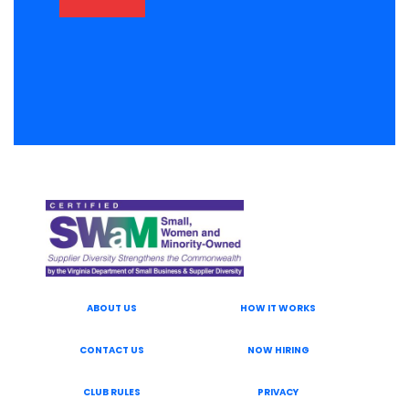
ABOUT US
HOW IT WORKS
CONTACT US
NOW HIRING
CLUB RULES
PRIVACY