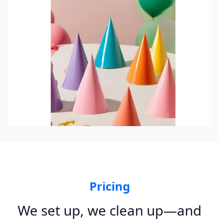
Pricing
We set up, we clean up—and