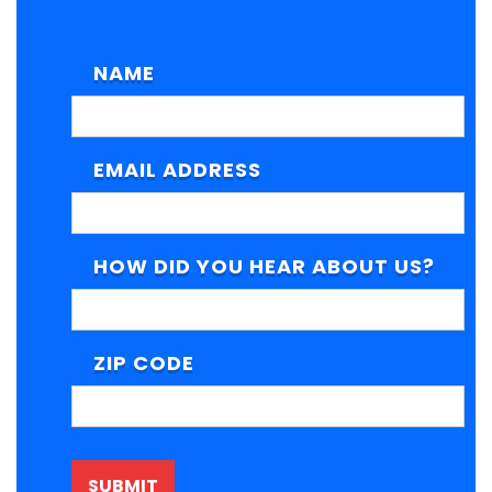
NAME
EMAIL ADDRESS
HOW DID YOU HEAR ABOUT US?
ZIP CODE