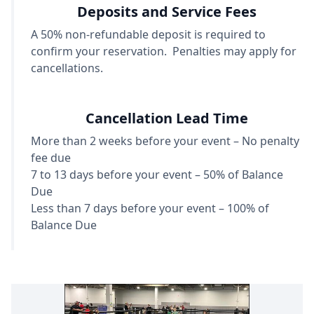
Deposits and Service Fees
A 50% non-refundable deposit is required to
confirm your reservation. Penalties may apply for
cancellations.
Cancellation Lead Time
More than 2 weeks before your event – No penalty
fee due
7 to 13 days before your event – 50% of Balance
Due
Less than 7 days before your event – 100% of
Balance Due