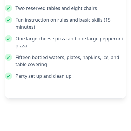
Two reserved tables and eight chairs
Fun instruction on rules and basic skills (15
minutes)
One large cheese pizza and one large pepperoni
pizza
Fifteen bottled waters, plates, napkins, ice, and
table covering
Party set up and clean up