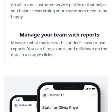
An all-in-one customer service platform that helps
you balance everything your customers need to be
happy.
Manage your team with reports
Measure what matters with Untitled’s easy-to-use
reports. You can filter, export, and drilldown on the
data in a couple clicks.