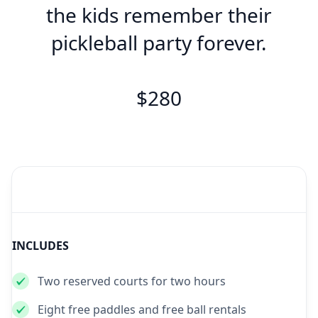
the kids remember their
pickleball party forever.
$280
INCLUDES
Two reserved courts for two hours
Eight free paddles and free ball rentals