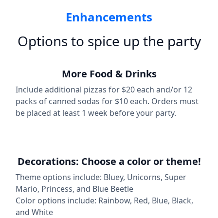
Enhancements
Options to spice up the party
More Food & Drinks
Include additional pizzas for $20 each and/or 12
packs of canned sodas for $10 each. Orders must
be placed at least 1 week before your party.
Decorations: Choose a color or theme!
Theme options include: Bluey, Unicorns, Super
Mario, Princess, and Blue Beetle
Color options include: Rainbow, Red, Blue, Black,
and White