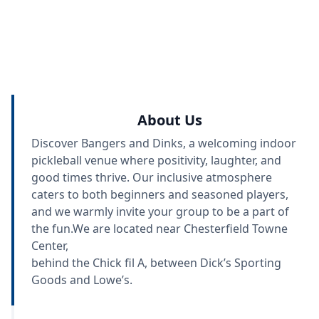
About Us
Discover Bangers and Dinks, a welcoming indoor
pickleball venue where positivity, laughter, and
good times thrive. Our inclusive atmosphere
caters to both beginners and seasoned players,
and we warmly invite your group to be a part of
the fun.We are located near Chesterfield Towne
Center,
behind the Chick fil A, between Dick’s Sporting
Goods and Lowe’s.