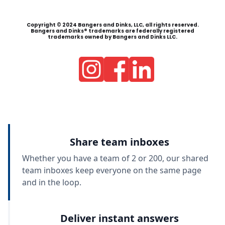
Copyright © 2024 Bangers and Dinks, LLC, all rights reserved.
Bangers and Dinks® trademarks are federally registered
trademarks owned by Bangers and Dinks LLC.
Share team inboxes
Whether you have a team of 2 or 200, our shared
team inboxes keep everyone on the same page
and in the loop.
Deliver instant answers