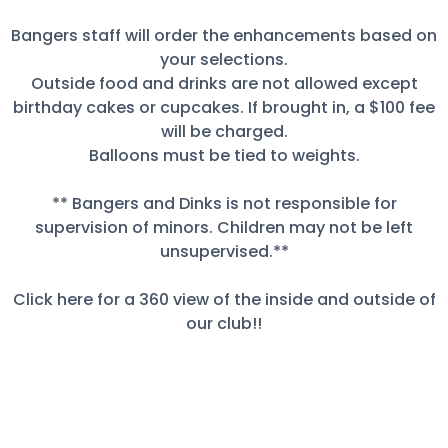
Bangers staff will order the enhancements based on
your selections.
Outside food and drinks are not allowed except
birthday cakes or cupcakes. If brought in, a $100 fee
will be charged.
Balloons must be tied to weights.
** Bangers and Dinks is not responsible for
supervision of minors. Children may not be left
unsupervised.**
Click here for a 360 view of the inside and outside of
our club!!