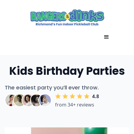
Kids Birthday Parties
The easiest party you’ll ever throw.
4.8
from 34+ reviews