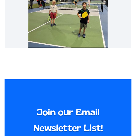
Join our Email
Newsletter List!